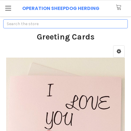
OPERATION SHEEPDOG HERDING
Search
Greeting Cards