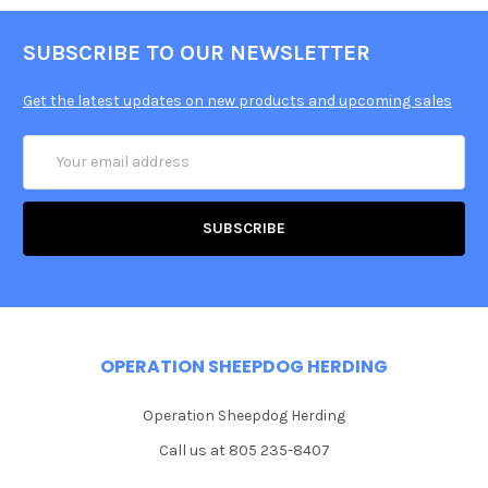
SUBSCRIBE TO OUR NEWSLETTER
Get the latest updates on new products and upcoming sales
Email
Address
OPERATION SHEEPDOG HERDING
Operation Sheepdog Herding
Call us at 805 235-8407