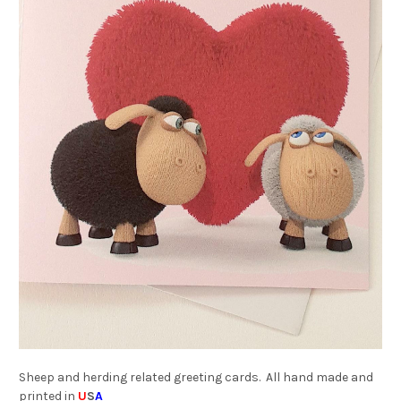
Sheep and herding related greeting cards. All hand made and
printed in
U
S
A