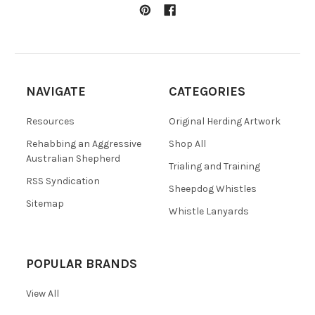
NAVIGATE
CATEGORIES
Resources
Original Herding Artwork
Rehabbing an Aggressive
Shop All
Australian Shepherd
Trialing and Training
RSS Syndication
Sheepdog Whistles
Sitemap
Whistle Lanyards
POPULAR BRANDS
View All