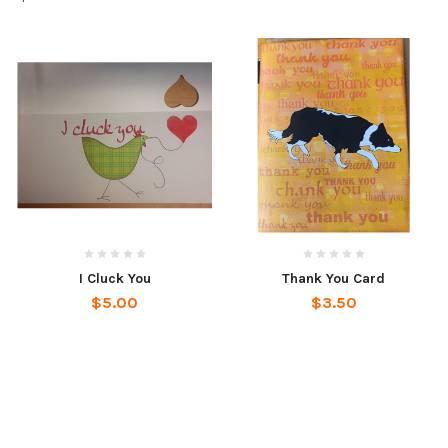
I Cluck You
Thank You Card
$5.00
$3.50