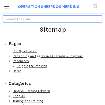
OPERATION SHEEPDOG HERDING
Search
Sitemap
Pages
RSS Syndication
Rehabbing an Aggressive Australian Shepherd
Resources
Shipping & Returns
Home
Categories
Original Herding Artwork
Shop All
Trialing and Training