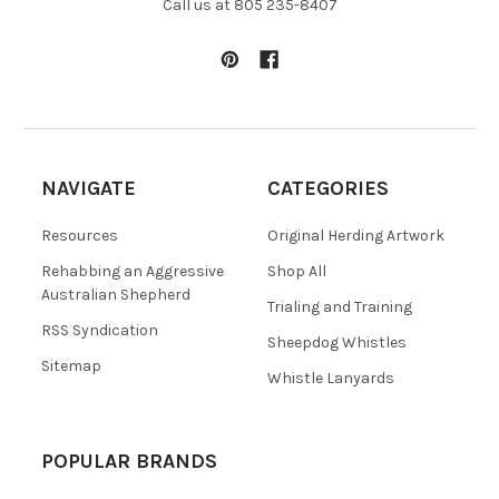
Call us at 805 235-8407
NAVIGATE
CATEGORIES
Resources
Original Herding Artwork
Rehabbing an Aggressive
Shop All
Australian Shepherd
Trialing and Training
RSS Syndication
Sheepdog Whistles
Sitemap
Whistle Lanyards
POPULAR BRANDS