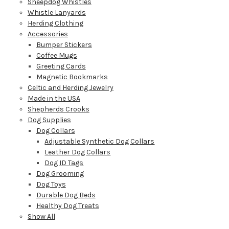
Sheepdog Whistles
Whistle Lanyards
Herding Clothing
Accessories
Bumper Stickers
Coffee Mugs
Greeting Cards
Magnetic Bookmarks
Celtic and Herding Jewelry
Made in the USA
Shepherds Crooks
Dog Supplies
Dog Collars
Adjustable Synthetic Dog Collars
Leather Dog Collars
Dog ID Tags
Dog Grooming
Dog Toys
Durable Dog Beds
Healthy Dog Treats
Show All