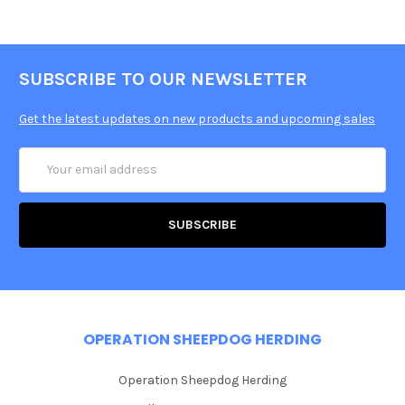
SUBSCRIBE TO OUR NEWSLETTER
Get the latest updates on new products and upcoming sales
Email
Address
OPERATION SHEEPDOG HERDING
Operation Sheepdog Herding