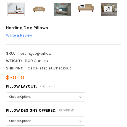
Herding Dog Pillows
Write a Review
SKU:
herdingdog-pillow
WEIGHT:
11.00 Ounces
SHIPPING:
Calculated at Checkout
$30.00
PILLOW LAYOUT:
REQUIRED
PILLOW DESIGNS OFFERED:
REQUIRED