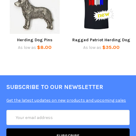
Herding Dog Pins
Ragged Patriot Herding Dog
$8.00
$35.00
As low as
As low as
SUBSCRIBE TO OUR NEWSLETTER
Get the latest updates on new products and upcoming sales
Email
Address