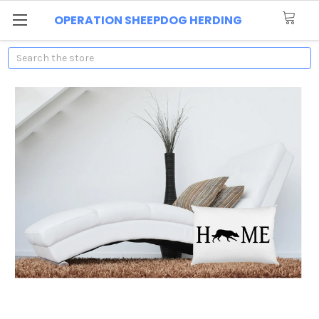
OPERATION SHEEPDOG HERDING
Search