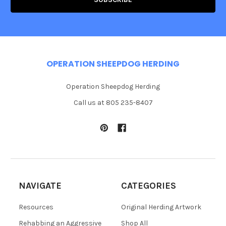
OPERATION SHEEPDOG HERDING
Operation Sheepdog Herding
Call us at 805 235-8407
NAVIGATE
CATEGORIES
Resources
Original Herding Artwork
Rehabbing an Aggressive
Shop All