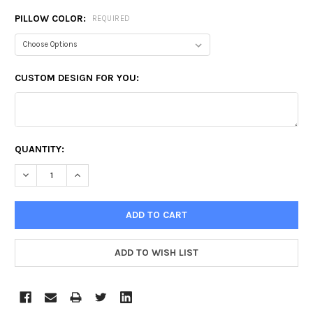
PILLOW COLOR:
REQUIRED
CUSTOM DESIGN FOR YOU:
CURRENT
QUANTITY:
STOCK:
DECREASE QUANTITY:
INCREASE QUANTITY: