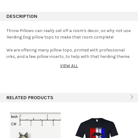
DESCRIPTION
Throw Pillows can really set off a room's decor, so why not use
Herding Dog pillow tops to make that room complete!
We are offering many pillow tops, printed with professional
inks, and a few pillow inserts, to help with that herding theme.
VIEW ALL
Most pillow tops are made to order and usually takes a day or
two.
All inserts are either made with or purchased with new
materials. Added shipping will be applied. Click Here
Pillow
RELATED PRODUCTS
Inserts
Machine washable-cool, air dry-tumble-cool.