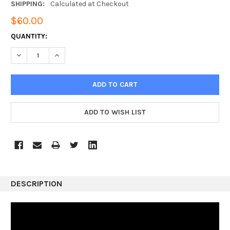
SHIPPING:
Calculated at Checkout
$60.00
CURRENT
QUANTITY:
STOCK:
DECREASE QUANTITY:
INCREASE QUANTITY:
DESCRIPTION