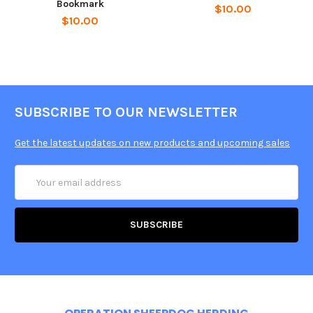
Bookmark
$10.00
$10.00
SUBSCRIBE TO OUR NEWSLETTER
Get the latest updates on new products and upcoming sales
Email
Address