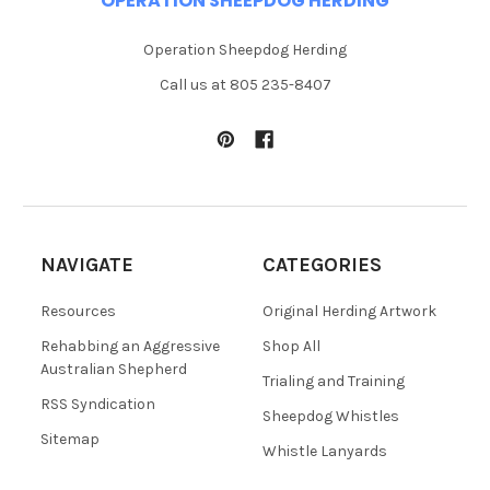
OPERATION SHEEPDOG HERDING
Operation Sheepdog Herding
Call us at 805 235-8407
NAVIGATE
CATEGORIES
Resources
Original Herding Artwork
Rehabbing an Aggressive
Shop All
Australian Shepherd
Trialing and Training
RSS Syndication
Sheepdog Whistles
Sitemap
Whistle Lanyards