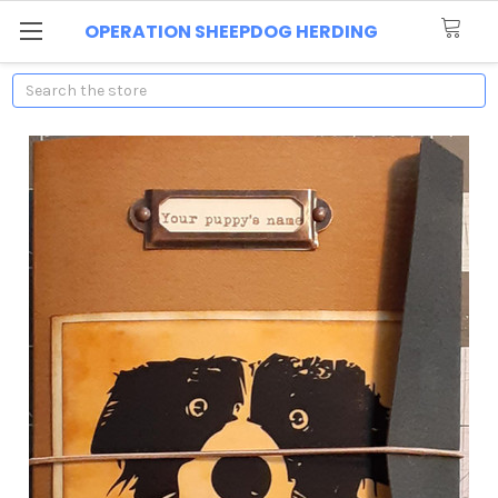
OPERATION SHEEPDOG HERDING
Search