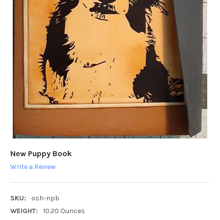
New Puppy Book
Write a Review
SKU:
osh-npb
WEIGHT:
10.20 Ounces