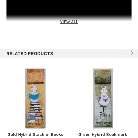
VIEW ALL
RELATED PRODUCTS
A hand made book for that new puppy and its new owner.
Grab and go, having all important documents, receipts and
papers at hand. Made with four signatures, all made to be
removed if desired. Cover is made with Kraft-Tex, a no rip-able
paper.
Gold Hybrid Stack of Books
Green Hybrid Bookmark