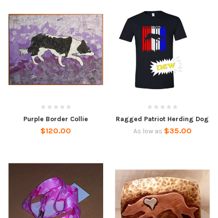
Purple Border Collie
Ragged Patriot Herding Dog
$120.00
$35.00
As low as