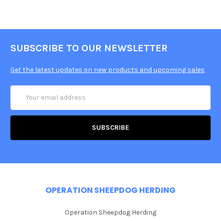
SUBSCRIBE TO OUR NEWSLETTER
Get the latest updates on new products and upcoming sales
Email
Address
OPERATION SHEEPDOG HERDING
Operation Sheepdog Herding