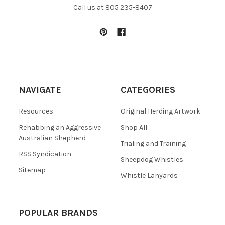
Call us at 805 235-8407
NAVIGATE
CATEGORIES
Resources
Original Herding Artwork
Rehabbing an Aggressive
Shop All
Australian Shepherd
Trialing and Training
RSS Syndication
Sheepdog Whistles
Sitemap
Whistle Lanyards
POPULAR BRANDS