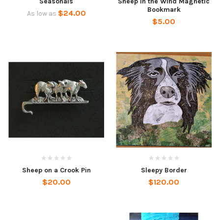
Seasonals
Sheep in the Wind Magnetic
Bookmark
$24.00
As low as
$5.00
Sheep on a Crook Pin
Sleepy Border
$20.00
$120.00