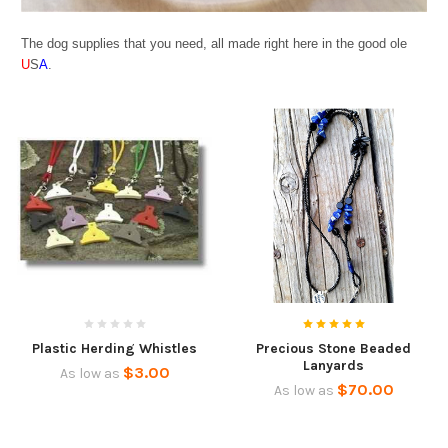
The dog supplies that you need, all made right here in the good ole
U
S
A
.
Plastic Herding Whistles
Precious Stone Beaded
Lanyards
$3.00
As low as
$70.00
As low as