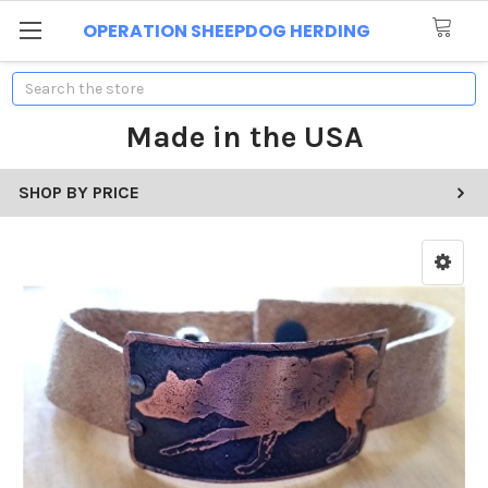
OPERATION SHEEPDOG HERDING
Search
Made in the USA
SHOP BY PRICE