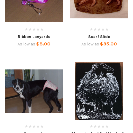
Ribbon Lanyards
Scarf Slide
$8.00
$35.00
As low as
As low as