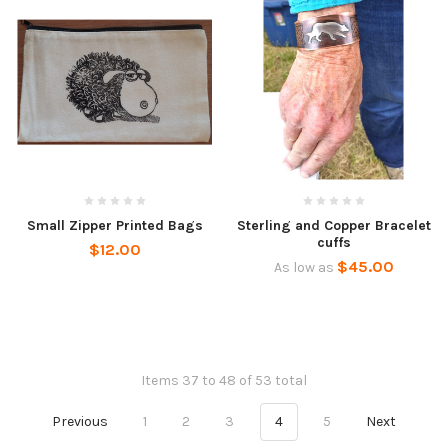
Small Zipper Printed Bags
Sterling and Copper Bracelet
cuffs
$12.00
$45.00
As low as
Items 37 to 48 of 53 total
Previous
1
2
3
4
5
Next